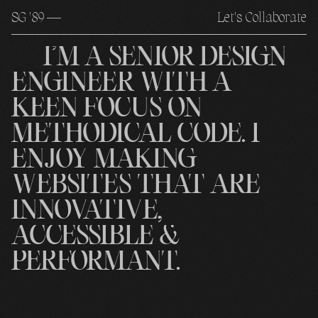
S
G
'89 —
Let's Collaborate
I’M
A
SENIOR
DESIGN
ENGINEER
WITH
A
KEEN
FOCUS
ON
METHODICAL
CODE.
I
ENJOY
MAKING
WEBSITES
THAT
ARE
INNOVATIVE,
ACCESSIBLE
&
PERFORMANT.