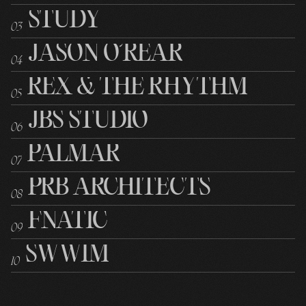
STUDY
0
3
JASON O’REAR
0
4
REX & THE RHYTHM
0
5
JBS STUDIO
0
6
PALMAR
0
7
PRB ARCHITECTS
0
8
FNATIC
0
9
SWWIM
10