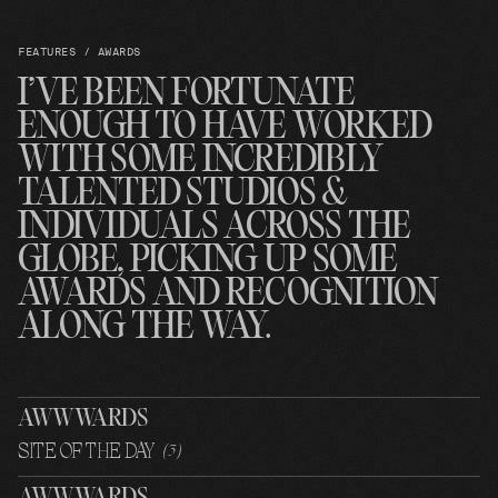
FEATURES / AWARDS
I’VE BEEN FORTUNATE
ENOUGH TO HAVE WORKED
WITH SOME INCREDIBLY
TALENTED STUDIOS &
INDIVIDUALS ACROSS THE
GLOBE, PICKING UP SOME
AWARDS AND RECOGNITION
ALONG THE WAY.
AWWWARDS
SITE OF THE DAY
(
3
)