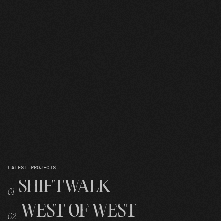
LATEST PROJECTS
SHIFTWALK
0
1
WEST OF WEST
0
2