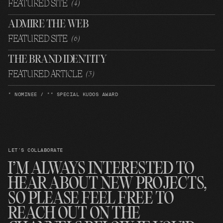
FEATURED SITE
(
4
)
ADMIRE THE WEB
FEATURED SITE
(
6
)
THE BRAND IDENTITY
FEATURED ARTICLE
(
3
)
* NOMINEE / ** SPECIAL KUDOS AWARD
LET’S COLLABORATE
I’M ALWAYS INTERESTED TO
HEAR ABOUT NEW PROJECTS,
SO PLEASE FEEL FREE TO
REACH OUT ON THE