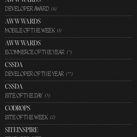
AWWWARDS
DEVELOPER AWARD
(
4
)
AWWWARDS
MOBILE OF THE WEEK
(
1
)
AWWWARDS
ECOMMERCE OF THE YEAR
(
*
)
CSSDA
DEVELOPER OF THE YEAR
(
**
)
CSSDA
SITE OF THE DAY
(
3
)
CODROPS
SITE OF THE WEEK
(
2
)
SITEINSPIRE