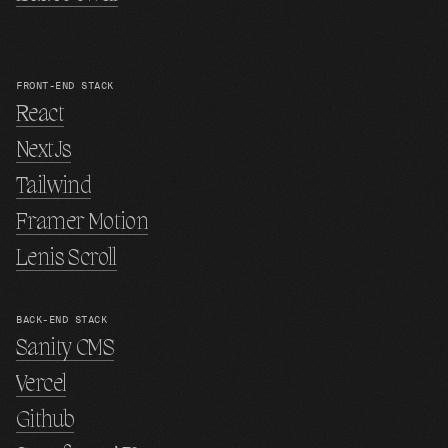
FRONT-END STACK
React
NextJs
Tailwind
Framer Motion
Lenis Scroll
BACK-END STACK
Sanity CMS
Vercel
Github