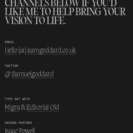
CHANNELS BELOW IF YOU’D
LIKE ME TO HELP BRING YOUR
VISION TO LIFE.
EMAIL
Hello
[at]
samgoddard.co.uk
TWITTER
@
Samuelgoddard
TYPE SET WITH
Migra
&
Editorial Old
DESIGN PARTNER
Isaac Powell